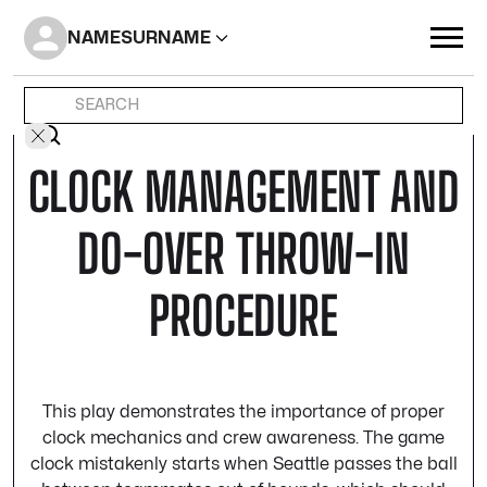
NAME
SURNAME
CLOCK MANAGEMENT AND
DO-OVER THROW-IN
PROCEDURE
This play demonstrates the importance of proper
clock mechanics and crew awareness. The game
clock mistakenly starts when Seattle passes the ball