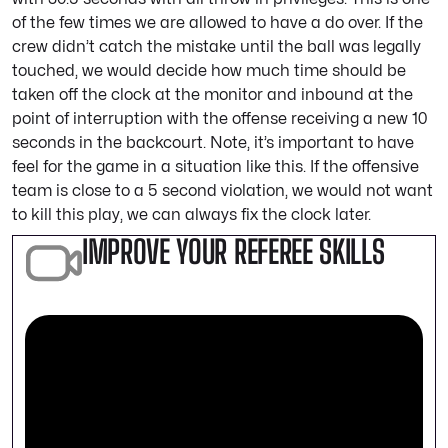
of the few times we are allowed to have a do over. If the
crew didn’t catch the mistake until the ball was legally
touched, we would decide how much time should be
taken off the clock at the monitor and inbound at the
point of interruption with the offense receiving a new 10
seconds in the backcourt. Note, it’s important to have
feel for the game in a situation like this. If the offensive
team is close to a 5 second violation, we would not want
to kill this play, we can always fix the clock later.
IMPROVE YOUR REFEREE SKILLS