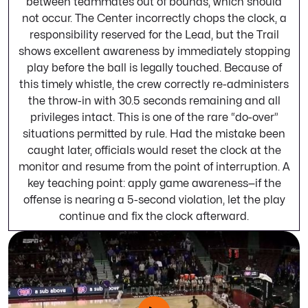
between teammates out of bounds, which should
not occur. The Center incorrectly chops the clock, a
responsibility reserved for the Lead, but the Trail
shows excellent awareness by immediately stopping
play before the ball is legally touched. Because of
this timely whistle, the crew correctly re-administers
the throw-in with 30.5 seconds remaining and all
privileges intact. This is one of the rare “do-over”
situations permitted by rule. Had the mistake been
caught later, officials would reset the clock at the
monitor and resume from the point of interruption. A
key teaching point: apply game awareness—if the
offense is nearing a 5-second violation, let the play
continue and fix the clock afterward.