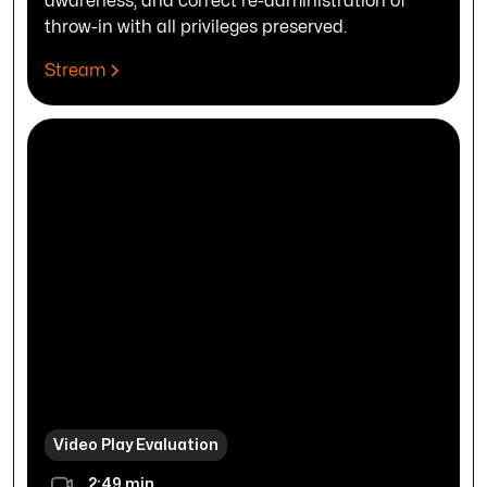
awareness, and correct re-administration of
throw-in with all privileges preserved.
Stream
Video Play Evaluation
2:49 min