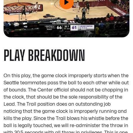
PLAY BREAKDOWN
On this play, the game clock improperly starts when the
Seattle teammates pass the ball to each other while out
of bounds. The Center official should not be chopping in
the clock, that should be the sole responsibility of the
Lead. The Trail position does an outstanding job
noticing that the game clock is improperly running and
kills the play. Since the Trail blows his whistle before the
ball is legally touched, we will re-administer the throw in
with 30.5 seconds with all throw in privileges. This is one