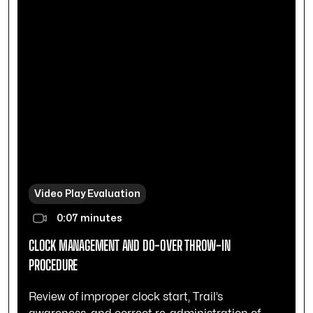
Video Play Evaluation
0:07 minutes
CLOCK MANAGEMENT AND DO-OVER THROW-IN
PROCEDURE
Review of improper clock start, Trail’s