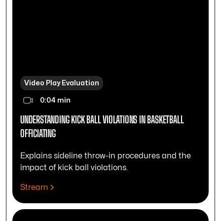
Video Play Evaluation
0:04 min
UNDERSTANDING KICK BALL VIOLATIONS IN BASKETBALL
OFFICIATING
Explains sideline throw-in procedures and the
impact of kick ball violations.
Stream