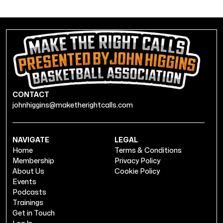
CONTACT
johnhiggins@maketherightcalls.com
NAVIGATE
LEGAL
Home
Terms & Conditions
Membership
Privacy Policy
About Us
Cookie Policy
Events
Podcasts
Trainings
Get in Touch