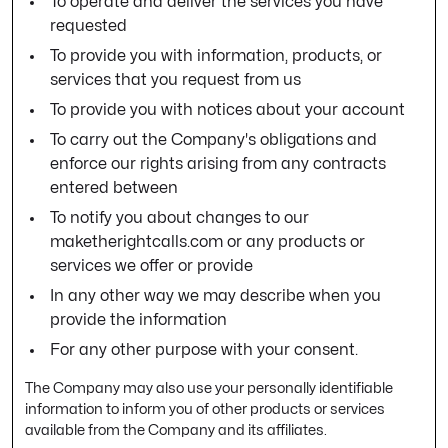
To operate and deliver the services you have
requested
To provide you with information, products, or
services that you request from us
To provide you with notices about your account
To carry out the Company's obligations and
enforce our rights arising from any contracts
entered between
To notify you about changes to our
maketherightcalls.com or any products or
services we offer or provide
In any other way we may describe when you
provide the information
For any other purpose with your consent.
The Company may also use your personally identifiable
information to inform you of other products or services
available from the Company and its affiliates.