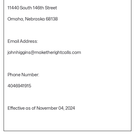
11440 South 146th Street
Omaha, Nebraska 68138
Email Address:
johnhiggins@maketherightcalls.com
Phone Number:
4046941915
Effective as of November 04, 2024