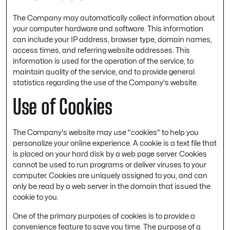
The Company may automatically collect information about
your computer hardware and software. This information
can include your IP address, browser type, domain names,
access times, and referring website addresses. This
information is used for the operation of the service, to
maintain quality of the service, and to provide general
statistics regarding the use of the Company's website.
Use of Cookies
The Company's website may use "cookies" to help you
personalize your online experience. A cookie is a text file that
is placed on your hard disk by a web page server. Cookies
cannot be used to run programs or deliver viruses to your
computer. Cookies are uniquely assigned to you, and can
only be read by a web server in the domain that issued the
cookie to you.
One of the primary purposes of cookies is to provide a
convenience feature to save you time. The purpose of a