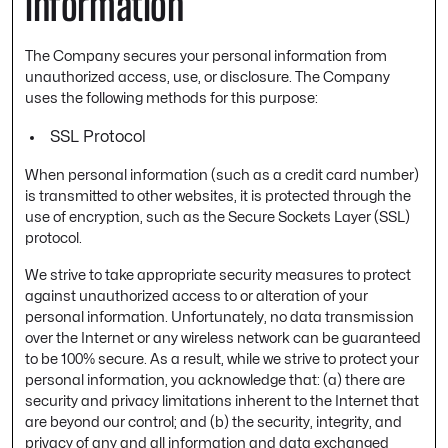
Information
The Company secures your personal information from
unauthorized access, use, or disclosure. The Company
uses the following methods for this purpose:
SSL Protocol
When personal information (such as a credit card number)
is transmitted to other websites, it is protected through the
use of encryption, such as the Secure Sockets Layer (SSL)
protocol.
We strive to take appropriate security measures to protect
against unauthorized access to or alteration of your
personal information. Unfortunately, no data transmission
over the Internet or any wireless network can be guaranteed
to be 100% secure. As a result, while we strive to protect your
personal information, you acknowledge that: (a) there are
security and privacy limitations inherent to the Internet that
are beyond our control; and (b) the security, integrity, and
privacy of any and all information and data exchanged