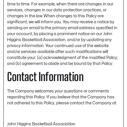
time to time. For example, when there are changes in our
services, changes in our data protection practices, or
changes in the law. When changes to this Policy are
significant, we will inform you. You may receive a notice by
sending an email to the primary email address specified in
your account, by placing a prominent notice on our John
Higgins Basketball Association, and/or by updating any
privacy information. Your continued use of the website
and/or services available after such modifications will
constitute your: (a) acknowledgment of the modified Policy;
and (b) agreement to abide and be bound by that Policy.
Contact Information
The Company welcomes your questions or comments
regarding this Policy. If you believe that the Company has
not adhered to this Policy, please contact the Company at:
John Higgins Basketball Association