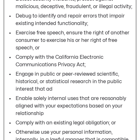
malicious, deceptive, fraudulent, or illegal activity;
Debug to identify and repair errors that impair
existing intended functionality;
Exercise free speech, ensure the right of another
consumer to exercise his or her right of free
speech, or
Comply with the California Electronic
Communications Privacy Act;
Engage in public or peer-reviewed scientific,
historical, or statistical research in the public
interest that ad
Enable solely internal uses that are reasonably
aligned with your expectations based on your
relationship
Comply with an existing legal obligation; or
Otherwise use your personal information,
internally, in a lawful manner that is compatible