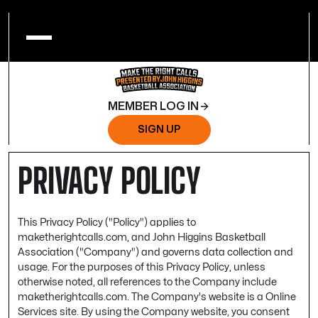
MEMBER LOG IN
SIGN UP
PRIVACY POLICY
This Privacy Policy ("Policy") applies to
maketherightcalls.com, and John Higgins Basketball
Association ("Company") and governs data collection and
usage. For the purposes of this Privacy Policy, unless
otherwise noted, all references to the Company include
maketherightcalls.com. The Company's website is a Online
Services site. By using the Company website, you consent