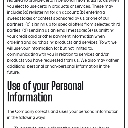
required to provide certain personal information to us when
you elect to use certain products or services. These may
include: (a) registering for an account; (b) entering a
sweepstakes or contest sponsored by us or one of our
partners; (c) signing up for special offers from selected third
parties; (d) sending us an email message; (e) submitting
your credit card or other payment information when
ordering and purchasing products and services. To wit, we
will use your information for, but not limited to,
communicating with you in relation to services and/or
products you have requested from us. We also may gather
additional personal or non-personal information in the
future.
Use of your Personal
Information
The Company collects and uses your personal information
in the following ways: