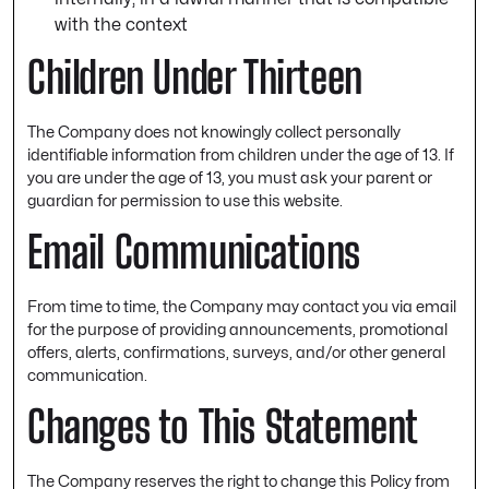
with the context
Children Under Thirteen
The Company does not knowingly collect personally
identifiable information from children under the age of 13. If
you are under the age of 13, you must ask your parent or
guardian for permission to use this website.
Email Communications
From time to time, the Company may contact you via email
for the purpose of providing announcements, promotional
offers, alerts, confirmations, surveys, and/or other general
communication.
Changes to This Statement
The Company reserves the right to change this Policy from