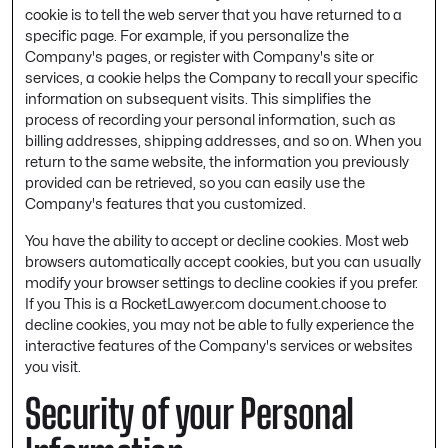
cookie is to tell the web server that you have returned to a
specific page. For example, if you personalize the
Company's pages, or register with Company's site or
services, a cookie helps the Company to recall your specific
information on subsequent visits. This simplifies the
process of recording your personal information, such as
billing addresses, shipping addresses, and so on. When you
return to the same website, the information you previously
provided can be retrieved, so you can easily use the
Company's features that you customized.
You have the ability to accept or decline cookies. Most web
browsers automatically accept cookies, but you can usually
modify your browser settings to decline cookies if you prefer.
If you This is a RocketLawyer.com document.choose to
decline cookies, you may not be able to fully experience the
interactive features of the Company's services or websites
you visit.
Security of your Personal