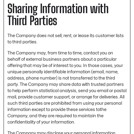
Sharing Information with
Third Parties
The Company does not sell, rent, or lease its customer lists
to third parties.
The Company may, from time to time, contact you on
behalf of external business partners about a particular
offering that may be of interest to you. In those cases, your
unique personally identifiable information (email, name,
address, phone number) is not transferred to the third
party. The Company may share data with trusted partners
to help perform statistical analysis, send you email or postal
mail, provide customer support, or arrange for deliveries. All
such third parties are prohibited from using your personal
information except to provide these services tothe
Company, and they are required to maintain the
confidentiality of your information.
The Company may disclose your personal information,