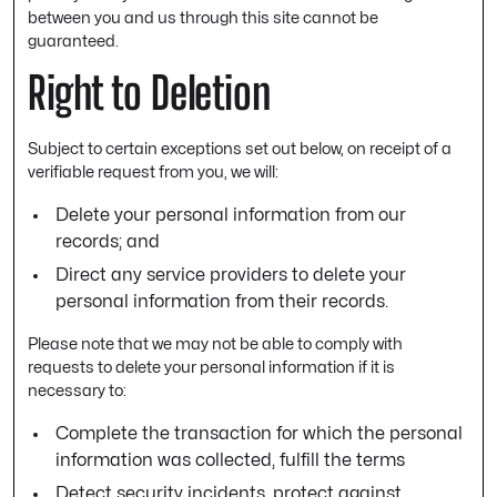
between you and us through this site cannot be
guaranteed.
Right to Deletion
Subject to certain exceptions set out below, on receipt of a
verifiable request from you, we will:
Delete your personal information from our
records; and
Direct any service providers to delete your
personal information from their records.
Please note that we may not be able to comply with
requests to delete your personal information if it is
necessary to:
Complete the transaction for which the personal
information was collected, fulfill the terms
Detect security incidents, protect against