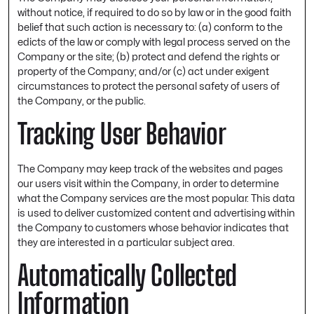
without notice, if required to do so by law or in the good faith
belief that such action is necessary to: (a) conform to the
edicts of the law or comply with legal process served on the
Company or the site; (b) protect and defend the rights or
property of the Company; and/or (c) act under exigent
circumstances to protect the personal safety of users of
the Company, or the public.
Tracking User Behavior
The Company may keep track of the websites and pages
our users visit within the Company, in order to determine
what the Company services are the most popular. This data
is used to deliver customized content and advertising within
the Company to customers whose behavior indicates that
they are interested in a particular subject area.
Automatically Collected
Information