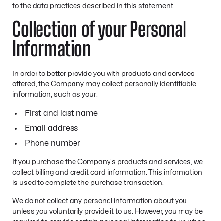
to the data practices described in this statement.
Collection of your Personal
Information
In order to better provide you with products and services
offered, the Company may collect personally identifiable
information, such as your:
First and last name
Email address
Phone number
If you purchase the Company's products and services, we
collect billing and credit card information. This information
is used to complete the purchase transaction.
We do not collect any personal information about you
unless you voluntarily provide it to us. However, you may be