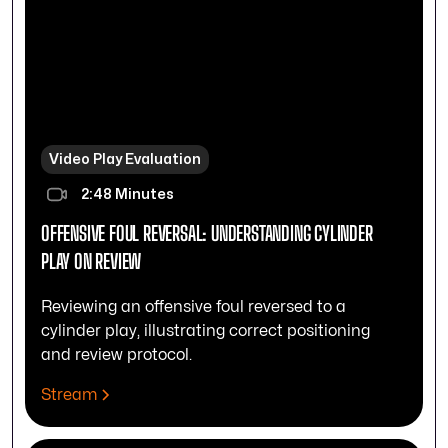
Video Play Evaluation
2:48 Minutes
OFFENSIVE FOUL REVERSAL: UNDERSTANDING CYLINDER
PLAY ON REVIEW
Reviewing an offensive foul reversed to a
cylinder play, illustrating correct positioning
and review protocol.
Stream