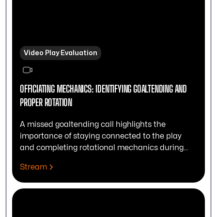
Video Play Evaluation
OFFICIATING MECHANICS: IDENTIFYING GOALTENDING AND
PROPER ROTATION
A missed goaltending call highlights the
importance of staying connected to the play
and completing rotational mechanics during
drives.
Stream