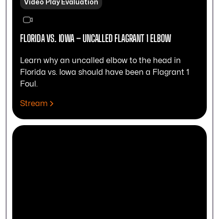
Video Play Evaluation
FLORIDA VS. IOWA – UNCALLED FLAGRANT 1 ELBOW
Learn why an uncalled elbow to the head in
Florida vs. Iowa should have been a Flagrant 1
Foul.
Stream