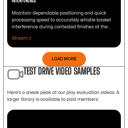
INTERFERENCE
Maintain dependable positioning and quick
processing speed to accurately whistle basket
interference during contested finishes at the
rim.
Stream
LOAD MORE
TEST DRIVE VIDEO SAMPLES
Here's a sneak peak at our play evaluation videos. A
larger library is available to paid members.