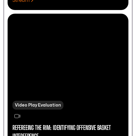
Stream
Video Play Evaluation
REFEREEING THE RIM: IDENTIFYING OFFENSIVE BASKET