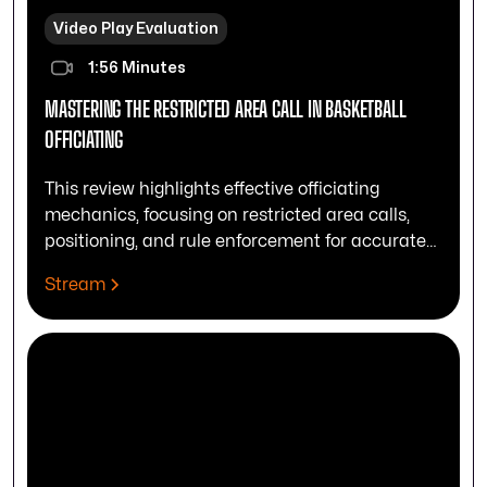
Video Play Evaluation
1:56 Minutes
MASTERING THE RESTRICTED AREA CALL IN BASKETBALL
OFFICIATING
This review highlights effective officiating
mechanics, focusing on restricted area calls,
positioning, and rule enforcement for accurate
play control.
Stream