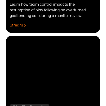
Learn how team control impacts the
resumption of play following an overturned
goaltending call during a monitor review.
Stream