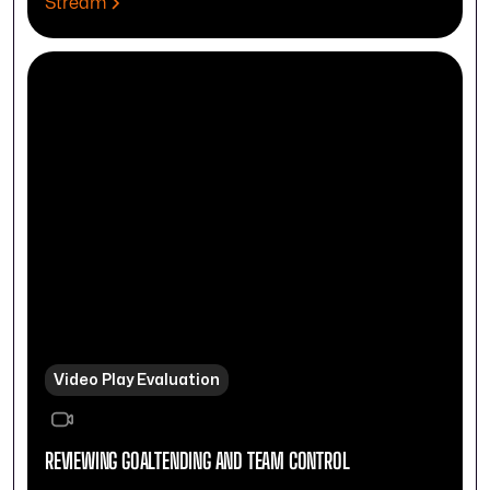
Stream
Video Play Evaluation
REVIEWING GOALTENDING AND TEAM CONTROL