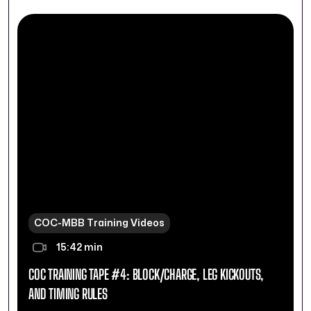
COC-MBB Training Videos
15:42 min
COC TRAINING TAPE #4: BLOCK/CHARGE, LEG KICKOUTS,
AND TIMING RULES