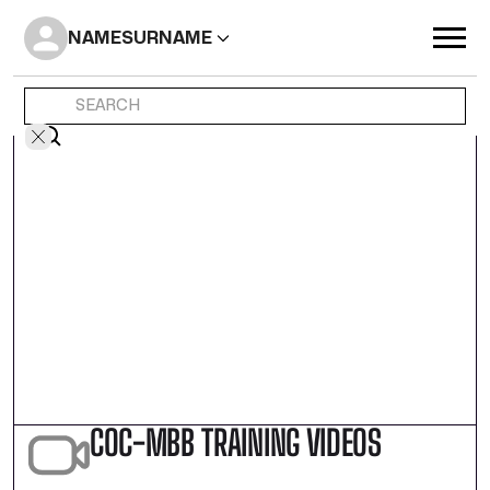
NAME
SURNAME
COC-MBB TRAINING VIDEOS