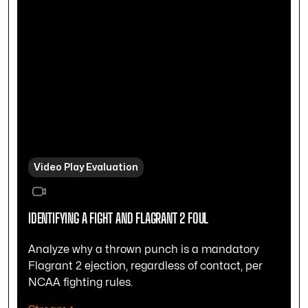
Video Play Evaluation
IDENTIFYING A FIGHT AND FLAGRANT 2 FOUL
Analyze why a thrown punch is a mandatory
Flagrant 2 ejection, regardless of contact, per
NCAA fighting rules.