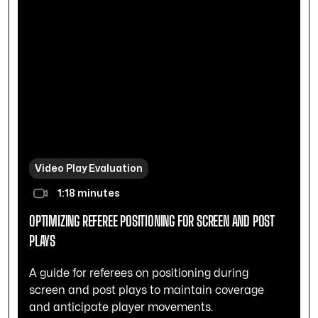
Video Play Evaluation
1:18 minutes
OPTIMIZING REFEREE POSITIONING FOR SCREEN AND POST
PLAYS
A guide for referees on positioning during
screen and post plays to maintain coverage
and anticipate player movements.