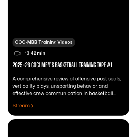
COC-MBB Training Videos
13:42 min
2025-26 COC1 MEN’S BASKETBALL TRAINING TAPE #1
A comprehensive review of offensive post seals,
verticality plays, unsporting behavior, and
effective crew communication in basketball
officiating.
Stream