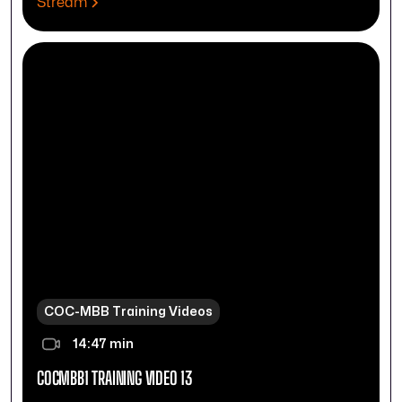
Stream
COC-MBB Training Videos
14:47 min
COCMBB1 TRAINING VIDEO 13