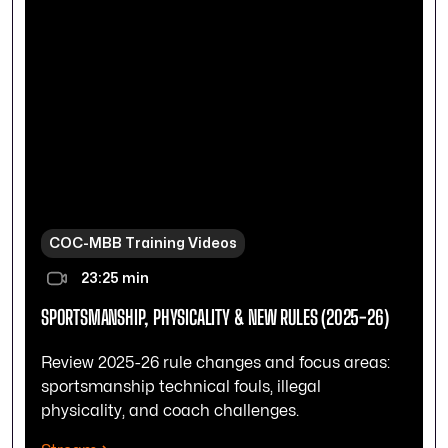
COC-MBB Training Videos
23:25 min
SPORTSMANSHIP, PHYSICALITY & NEW RULES (2025-26)
Review 2025-26 rule changes and focus areas:
sportsmanship technical fouls, illegal
physicality, and coach challenges.