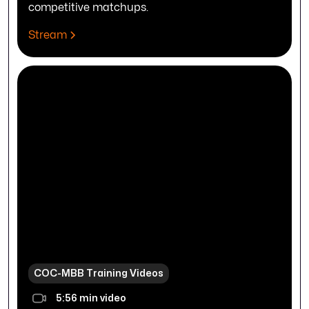
competitive matchups.
Stream
COC-MBB Training Videos
5:56 min video