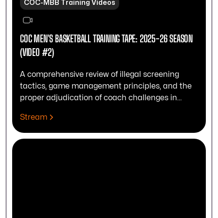
COC-MBB Training Videos
COC MEN'S BASKETBALL TRAINING TAPE: 2025-26 SEASON
(VIDEO #2)
A comprehensive review of illegal screening
tactics, game management principles, and the
proper adjudication of coach challenges in
officiating.
Stream