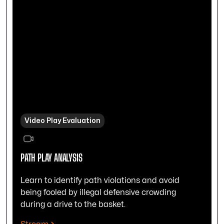
Video Play Evaluation
PATH PLAY ANALYSIS
Learn to identify path violations and avoid
being fooled by illegal defensive crowding
during a drive to the basket.