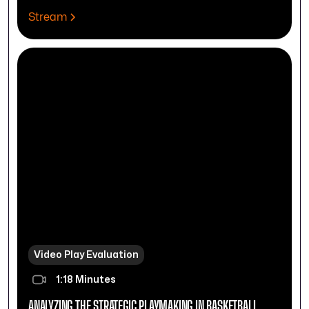
Stream
Video Play Evaluation
1:18 Minutes
ANALYZING THE STRATEGIC PLAYMAKING IN BASKETBALL