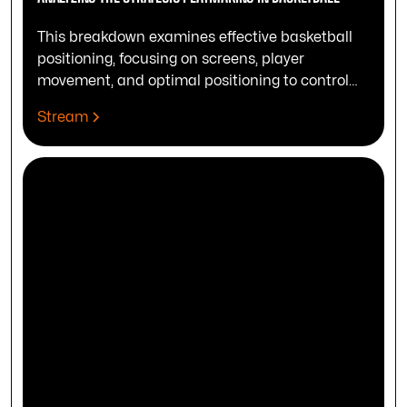
This breakdown examines effective basketball
positioning, focusing on screens, player
movement, and optimal positioning to control
the play's outcome.
Stream