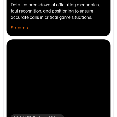
Detailed breakdown of officiating mechanics,
foul recognition, and positioning to ensure
accurate calls in critical game situations.
Stream