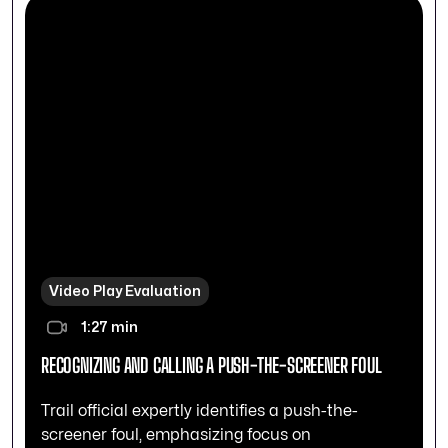
Video Play Evaluation
1:27 min
RECOGNIZING AND CALLING A PUSH-THE-SCREENER FOUL
Trail official expertly identifies a push-the-
screener foul, emphasizing focus on