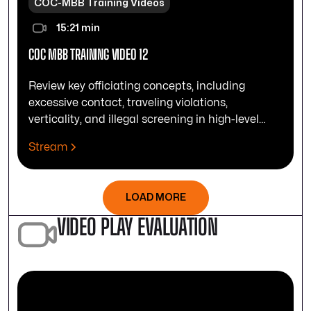
COC-MBB Training Videos
15:21 min
COC MBB TRAINING VIDEO 12
Review key officiating concepts, including
excessive contact, traveling violations,
verticality, and illegal screening in high-level
play.
Stream
LOAD MORE
VIDEO PLAY EVALUATION