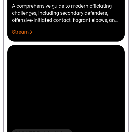
A comprehensive guide to modern officiating
challenges, including secondary defenders,
offensive-initiated contact, flagrant elbows, and
complex timing adjustments.
Stream