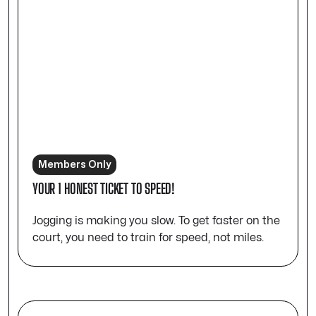
Members Only
YOUR 1 HONEST TICKET TO SPEED!
Jogging is making you slow. To get faster on the
court, you need to train for speed, not miles.