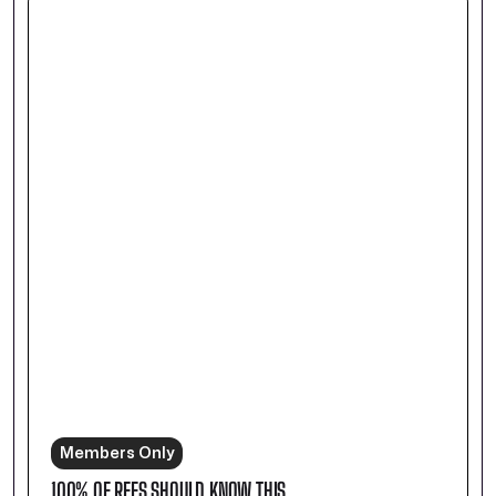
Members Only
100% OF REFS SHOULD KNOW THIS.