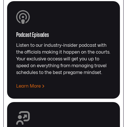
Podcast Episodes
Listen to our industry-insider podcast with
the officials making it happen on the courts.
Your exclusive access will get you up to
speed on everything from managing travel
schedules to the best pregame mindset.
Learn More