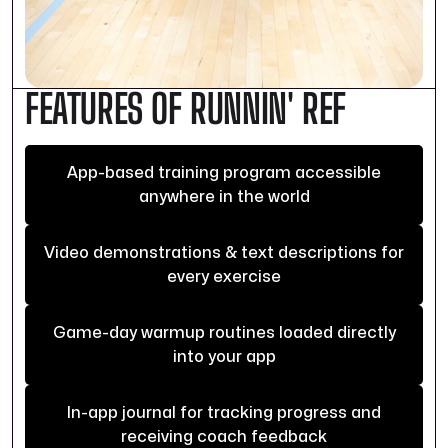
FEATURES OF RUNNIN' REF
App-based training program accessible
anywhere in the world
Video demonstrations & text descriptions for
every exercise
Game-day warmup routines loaded directly
into your app
In-app journal for tracking progress and
receiving coach feedback