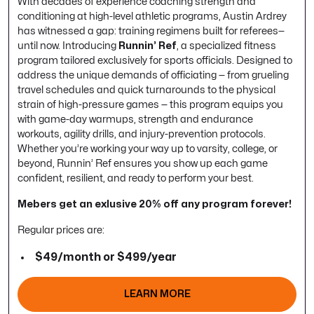
With decades of experience coaching strength and
conditioning at high-level athletic programs, Austin Ardrey
has witnessed a gap: training regimens built
for referees
—
until now. Introducing
Runnin’ Ref
, a specialized fitness
program tailored exclusively for sports officials. Designed to
address the unique demands of officiating — from grueling
travel schedules and quick turnarounds to the physical
strain of high-pressure games — this program equips you
with game-day warmups, strength and endurance
workouts, agility drills, and injury-prevention protocols.
Whether you’re working your way up to varsity, college, or
beyond, Runnin’ Ref ensures you show up each game
confident, resilient, and ready to perform your best.
Mebers get an exlusive 20% off any program forever!
Regular prices are:
$49/month or $499/year
LEARN MORE