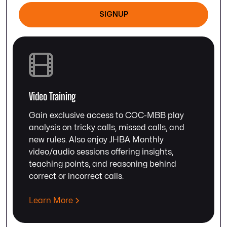
SIGNUP
Video Training
Gain exclusive access to COC-MBB play
analysis on tricky calls, missed calls, and
new rules. Also enjoy JHBA Monthly
video/audio sessions offering insights,
teaching points, and reasoning behind
correct or incorrect calls.
Learn More