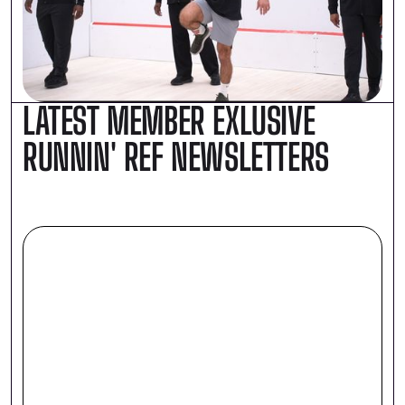
LATEST MEMBER EXLUSIVE
RUNNIN' REF NEWSLETTERS