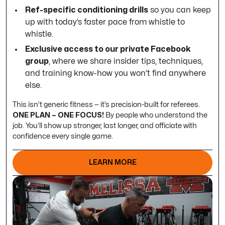
Ref-specific conditioning drills
so you can keep
up with today’s faster pace from whistle to
whistle.
Exclusive access to our private Facebook
group
, where we share insider tips, techniques,
and training know-how you won’t find anywhere
else.
This isn’t generic fitness — it’s precision-built for referees.
ONE PLAN – ONE FOCUS!
By people who understand the
job. You’ll show up stronger, last longer, and officiate with
confidence every single game.
LEARN MORE