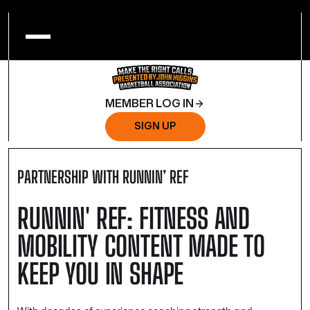
MEMBER LOG IN
SIGN UP
PARTNERSHIP WITH RUNNIN’ REF
RUNNIN' REF: FITNESS AND
MOBILITY CONTENT MADE TO
KEEP YOU IN SHAPE