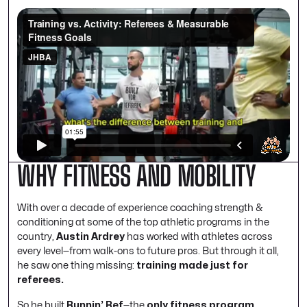
WHY FITNESS AND MOBILITY
With over a decade of experience coaching strength &
conditioning at some of the top athletic programs in the
country,
Austin Ardrey
has worked with athletes across
every level—from walk-ons to future pros. But through it all,
he saw one thing missing:
training made just for
referees.
So he built
Runnin’ Ref
—the
only fitness program