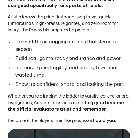
designed specifically for sports officials.
Austin knows the grind firsthand: long travel, quick
turnarounds, high-pressure games, and zero room for
injury. That’s why his program helps refs:
Prevent those nagging injuries that derail a
season
Build real, game-ready endurance and power
Increase speed, agility, and strength without
wasted time
Show up confident, sharp, and looking the part
Whether you’re climbing the ladder to varsity, college, or pro-
level games, Austin’s mission is clear:
help you become
the official evaluators trust and remember.
Because if the players train like pros,
so should you.