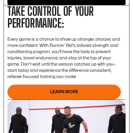
TAKE CONTROL OF YOUR
PERFORMANCE:
Every game is a chance to show up stronger, sharper, and
more confident. With Runnin’ Ref’s tailored strength and
conditioning program, you’ll have the tools to prevent
injuries, boost endurance, and stay at the top of your
game. Don’t wait until the season catches up with you—
start today and experience the difference consistent,
referee-focused training can make.
LEARN MORE