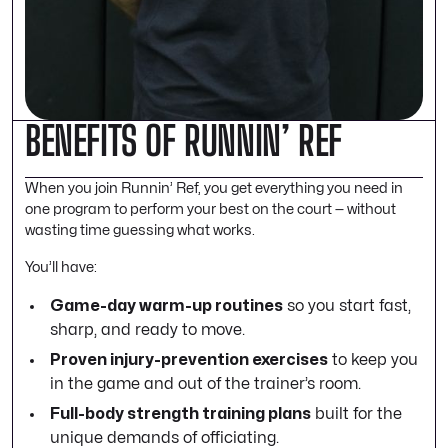
BENEFITS OF RUNNIN’ REF
When you join Runnin’ Ref, you get everything you need in
one program to perform your best on the court — without
wasting time guessing what works.
You’ll have:
Game-day warm-up routines
so you start fast,
sharp, and ready to move.
Proven injury-prevention exercises
to keep you
in the game and out of the trainer’s room.
Full-body strength training plans
built for the
unique demands of officiating.