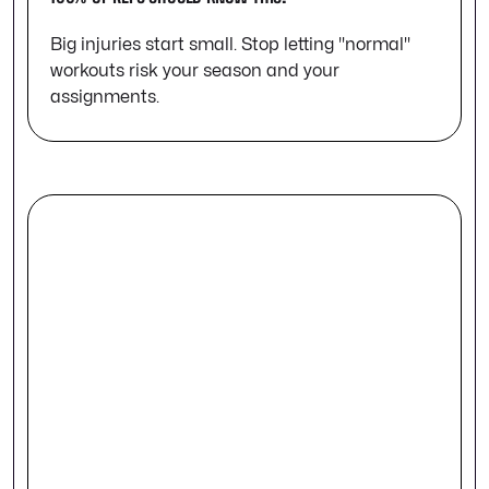
Big injuries start small. Stop letting "normal"
workouts risk your season and your
assignments.