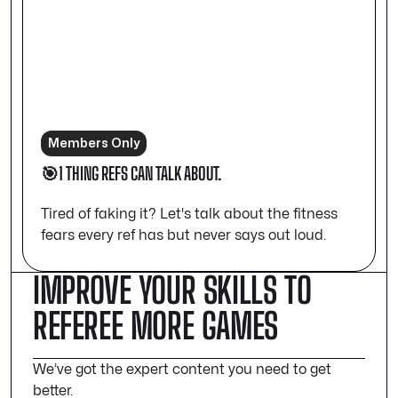
Members Only
🎯1 THING REFS CAN TALK ABOUT.
Tired of faking it? Let's talk about the fitness
fears every ref has but never says out loud.
IMPROVE YOUR SKILLS TO
REFEREE MORE GAMES
We’ve got the expert content you need to get
better.