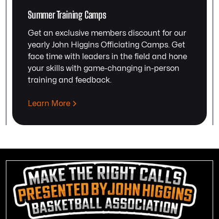
Summer Training Camps
Get an exclusive members discount for our
yearly John Higgins Officiating Camps. Get
face time with leaders in the field and hone
your skills with game-changing in-person
training and feedback.
Learn More