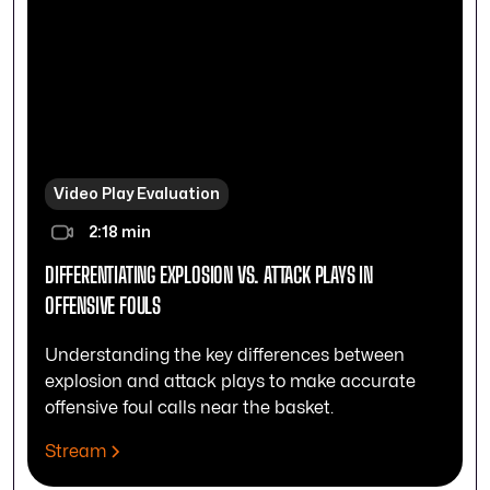
Video Play Evaluation
2:18 min
DIFFERENTIATING EXPLOSION VS. ATTACK PLAYS IN
OFFENSIVE FOULS
Understanding the key differences between
explosion and attack plays to make accurate
offensive foul calls near the basket.
Stream