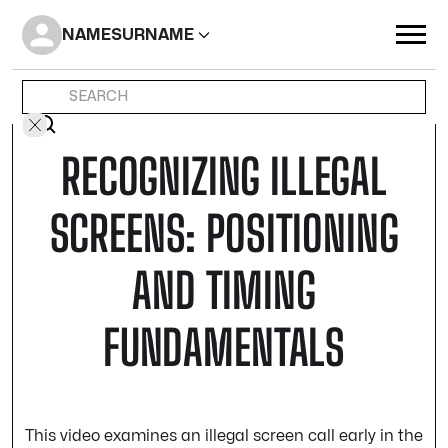
NAME
SURNAME
RECOGNIZING ILLEGAL
SCREENS: POSITIONING
AND TIMING
FUNDAMENTALS
This video examines an illegal screen call early in the