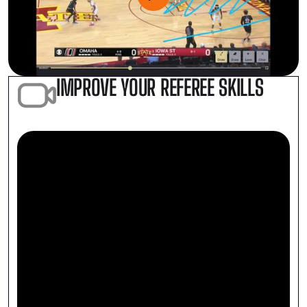
IMPROVE YOUR REFEREE SKILLS