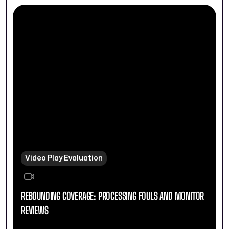
Video Play Evaluation
REBOUNDING COVERAGE: PROCESSING FOULS AND MONITOR
REVIEWS