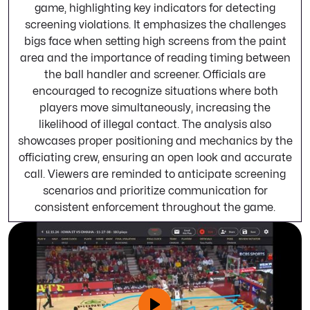
game, highlighting key indicators for detecting
screening violations. It emphasizes the challenges
bigs face when setting high screens from the paint
area and the importance of reading timing between
the ball handler and screener. Officials are
encouraged to recognize situations where both
players move simultaneously, increasing the
likelihood of illegal contact. The analysis also
showcases proper positioning and mechanics by the
officiating crew, ensuring an open look and accurate
call. Viewers are reminded to anticipate screening
scenarios and prioritize communication for
consistent enforcement throughout the game.