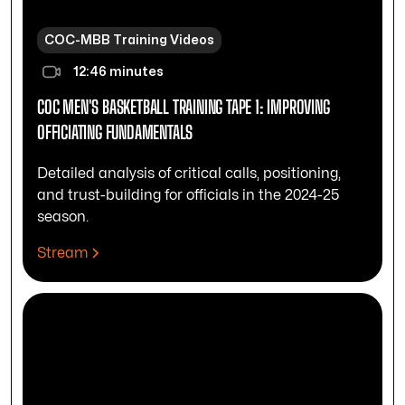
COC-MBB Training Videos
12:46 minutes
COC MEN'S BASKETBALL TRAINING TAPE 1: IMPROVING
OFFICIATING FUNDAMENTALS
Detailed analysis of critical calls, positioning,
and trust-building for officials in the 2024-25
season.
Stream