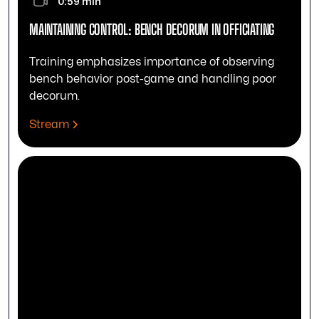
0:59 min
MAINTAINING CONTROL: BENCH DECORUM IN OFFICIATING
Training emphasizes importance of observing
bench behavior post-game and handling poor
decorum.
Stream