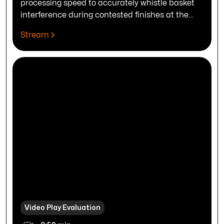
processing speed to accurately whistle basket
interference during contested finishes at the
rim.
Stream
Video Play Evaluation