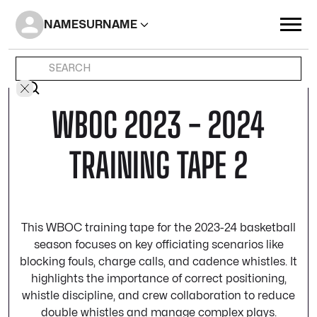
NAME
SURNAME
WBOC 2023 - 2024
TRAINING TAPE 2
This WBOC training tape for the 2023-24 basketball
season focuses on key officiating scenarios like
blocking fouls, charge calls, and cadence whistles. It
highlights the importance of correct positioning,
whistle discipline, and crew collaboration to reduce
double whistles and manage complex plays.