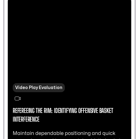
Video Play Evaluation
REFEREEING THE RIM: IDENTIFYING OFFENSIVE BASKET
INTERFERENCE
Maintain dependable positioning and quick