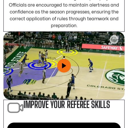
Officials are encouraged to maintain alertness and
confidence as the season progresses, ensuring the
correct application of rules through teamwork and
preparation.
IMPROVE YOUR REFEREE SKILLS