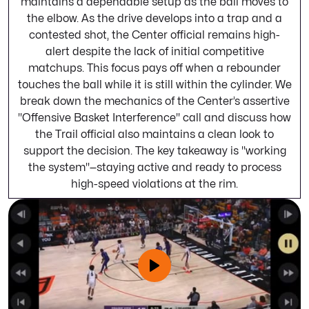
maintains a dependable setup as the ball moves to
the elbow. As the drive develops into a trap and a
contested shot, the Center official remains high-
alert despite the lack of initial competitive
matchups. This focus pays off when a rebounder
touches the ball while it is still within the cylinder. We
break down the mechanics of the Center’s assertive
"Offensive Basket Interference" call and discuss how
the Trail official also maintains a clean look to
support the decision. The key takeaway is "working
the system"—staying active and ready to process
high-speed violations at the rim.