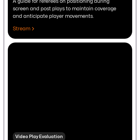
A guide for referees on positioning during
screen and post plays to maintain coverage
and anticipate player movements.
Stream
Video Play Evaluation