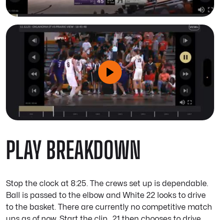
PLAY BREAKDOWN
Stop the clock at 8:25. The crews set up is dependable.
Ball is passed to the elbow and White 22 looks to drive
to the basket. There are currently no competitive match
ups as of now. Start the clip.. 21 then chooses to drive