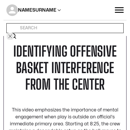
NAME
SURNAME
IDENTIFYING OFFENSIVE
BASKET INTERFERENCE
FROM THE CENTER
This video emphasizes the importance of mental
engagement when play is outside an official's
immediate primary area. Starting at 8:25, the crew