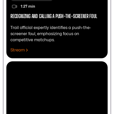
1:27 min
RECOGNIZING AND CALLING A PUSH-THE-SCREENER FOUL
Trail official expertly identifies a push-the-
screener foul, emphasizing focus on
competitive matchups.
Stream