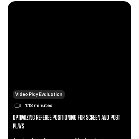
Video Play Evaluation
1:18 minutes
OPTIMIZING REFEREE POSITIONING FOR SCREEN AND POST
PLAYS