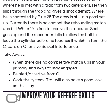
where he is met with a trap from two defenders. He then
slips through the trap and gives a shot attempt. Where
he is contested by Blue 25.The crew is still in a good set
up. Currently there is no competitive rebounding match
ups but White 19 is free to receive the rebound. Shot
goes up and the rebounder fails to allow the ball to
leave the cylinder before he touches it which in turn, the
C, calls an Offensive Basket Interference.
Take Aways:
When there are no competitive match ups in your
primary, find ways to stay engaged
Be alert/assertive from C
Work the system.. Trail will also have a good look
on this play
IMPROVE YOUR REFEREE SKILLS