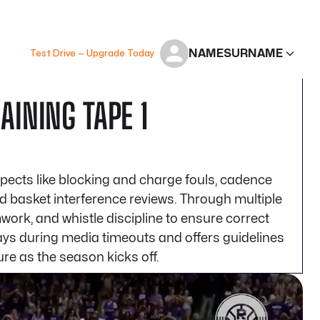
NAME
SURNAME
Test Drive — Upgrade Today
INING TAPE 1
pects like blocking and charge fouls, cadence
nd basket interference reviews. Through multiple
work, and whistle discipline to ensure correct
plays during media timeouts and offers guidelines
re as the season kicks off.