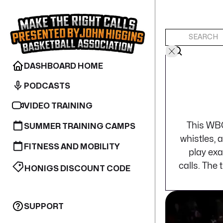
DASHBOARD HOME
PODCASTS
VIDEO TRAINING
This WBO
SUMMER TRAINING CAMPS
whistles, 
FITNESS AND MOBILITY
play exa
calls. The
HONIGS DISCOUNT CODE
SUPPORT