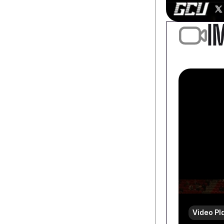
I
Video Pl