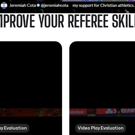
MPROVE YOUR REFEREE SKIL
ay Evaluation
Video Play Evaluation