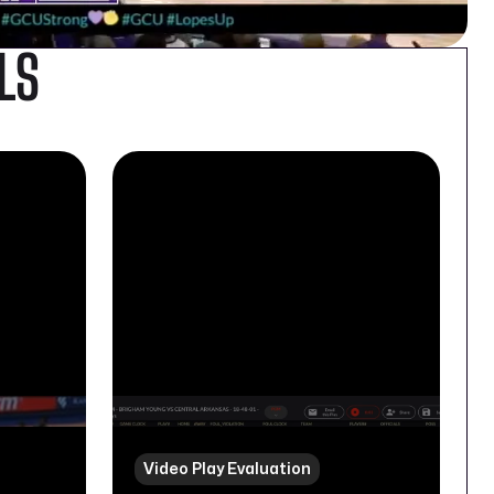
LS
Video Play Evaluation