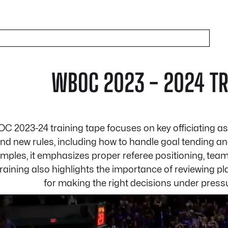
WBOC 2023 - 2024 TRA
C 2023-24 training tape focuses on key officiating as
and new rules, including how to handle goal tending a
mples, it emphasizes proper referee positioning, team
 training also highlights the importance of reviewing 
for making the right decisions under pressu