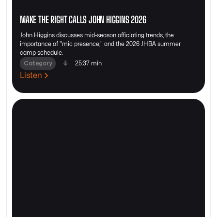
MAKE THE RIGHT CALLS JOHN HIGGINS 2026
John Higgins discusses mid-season officiating trends, the
importance of "mic presence," and the 2026 JHBA summer
camp schedule.
Category
25:37 min
Listen