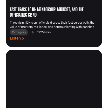
FAST TRACK TO D1: MENTORSHIP, MINDSET, AND THE
OFFICIATING GRIND
Three rising Division I officials discuss their fast career path, the
value of mentors, resilience, and communicating with coaches.
Category
22:29 min
Listen