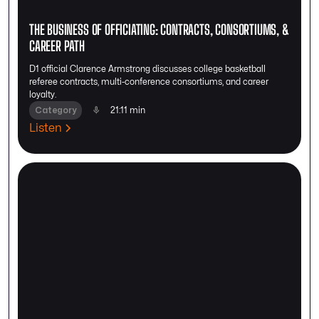
THE BUSINESS OF OFFICIATING: CONTRACTS, CONSORTIUMS, &
CAREER PATH
D1 official Clarence Armstrong discusses college basketball
referee contracts, multi-conference consortiums, and career
loyalty.
Category
21:11 min
Listen