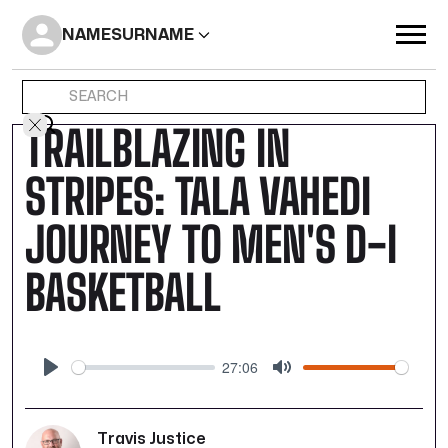
NAME
SURNAME
TRAILBLAZING IN
STRIPES: TALA VAHEDI
JOURNEY TO MEN'S D-I
BASKETBALL
27:06
Play
Mute
Travis Justice