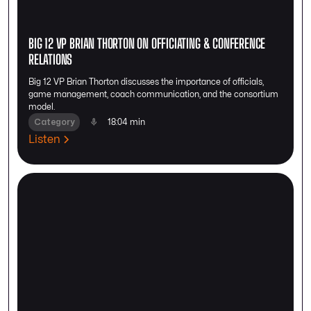
BIG 12 VP BRIAN THORTON ON OFFICIATING & CONFERENCE
RELATIONS
Big 12 VP Brian Thorton discusses the importance of officials,
game management, coach communication, and the consortium
model.
Category
18:04 min
Listen