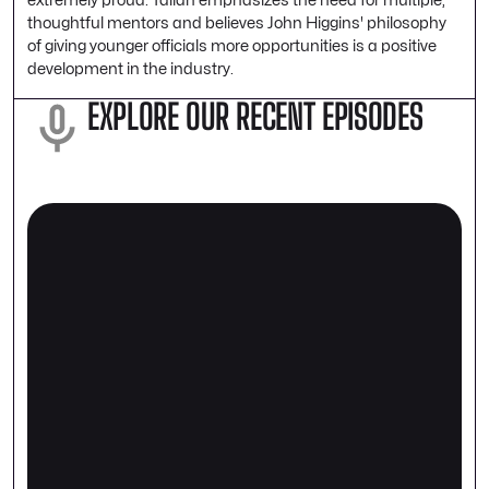
thoughtful mentors and believes John Higgins' philosophy
of giving younger officials more opportunities is a positive
development in the industry.
EXPLORE OUR RECENT EPISODES