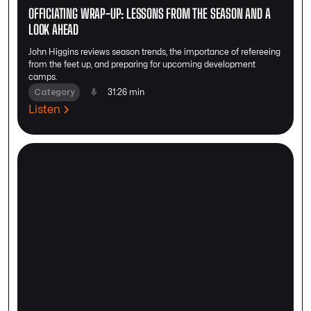
OFFICIATING WRAP-UP: LESSONS FROM THE SEASON AND A
LOOK AHEAD
John Higgins reviews season trends, the importance of refereeing
from the feet up, and preparing for upcoming development
camps.
Category
31:26 min
Listen