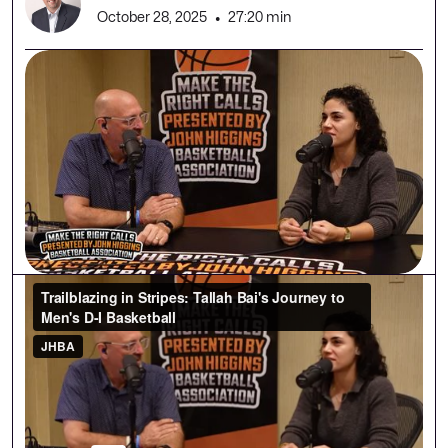
October 28, 2025
•
27:20 min