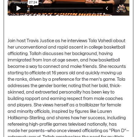
Join host Travis Justice as he interviews Tala Vahedi about
her unconventional and rapid ascent in college basketball
officiating. Tallah discusses her background, having
immigrated from Iran at age seven, and how basketball
became a way to connect and make friends. She recounts
starting to officiate at 16 years old and quickly moving up
the ranks, driven by a preference for the men's game. Tala
addresses the gender barrier, noting that her bold, thick-
skinned, and extroverted personality has been key to
building rapport and earning respect from male coaches
and players. She views herself as a trailblazer for female
and minority officials, inspired by figures like Lauren
Holtkamp-Sterling, and shares how her success, including
refereeing high-profile games televised nationally, has
made her parents—who once viewed officiating as "Plan D"—
extremely proud. Tallah emphasizes the need for multiple,