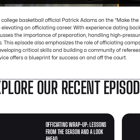
 college basketball official Patrick Adams on the "Make the
o elevating an officiating career. With experience dating bac
cusses the importance of preparation, handling high-pressur
. This episode also emphasizes the role of officiating camp
veloping critical skills and building a community of referees.
vice offers a blueprint for success on and off the court.
XPLORE OUR RECENT EPISO
OFFICIATING WRAP-UP: LESSONS
FROM THE SEASON AND A LOOK
AHEAD