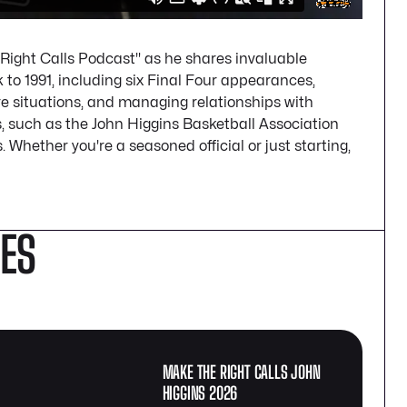
 Right Calls Podcast" as he shares invaluable
k to 1991, including six Final Four appearances,
e situations, and managing relationships with
s, such as the John Higgins Basketball Association
 Whether you're a seasoned official or just starting,
DES
MAKE THE RIGHT CALLS JOHN
HIGGINS 2026