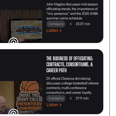
John Higgins discusses mid-season
officiating trends, the importance of
"mic presence," and the 2026 JHBA
summer camp schedule.
Category
25:37 min
Listen
THE BUSINESS OF OFFICIATING:
CONTRACTS, CONSORTIUMS, &
CAREER PATH
D1 official Clarence Armstrong
discusses college basketball referee
contracts, multi-conference
consortiums, and career loyalty.
Category
21:11 min
Listen