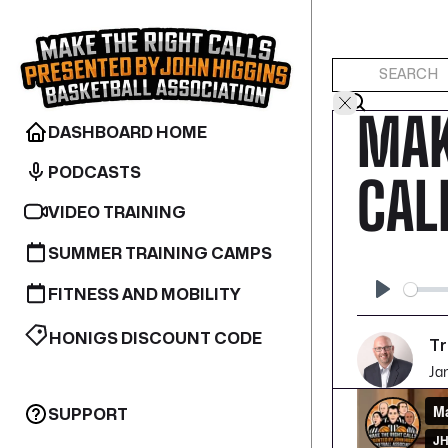
MAK
DASHBOARD HOME
PODCASTS
CAL
VIDEO TRAINING
SUMMER TRAINING CAMPS
FITNESS AND MOBILITY
Play
HONIGS DISCOUNT CODE
Tr
Ja
SUPPORT