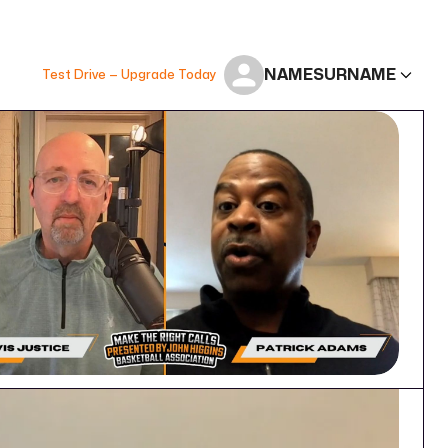
NAME
SURNAME
Test Drive — Upgrade Today