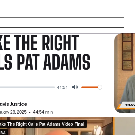
E THE RIGHT
LS PAT ADAMS
44:54
Mute
avis Justice
nuary 28, 2025
•
44:54 min