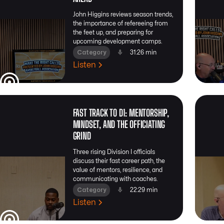
John Higgins reviews season trends,
the importance of refereeing from
the feet up, and preparing for
upcoming development camps.
Category
31:26 min
Listen
FAST TRACK TO D1: MENTORSHIP,
MINDSET, AND THE OFFICIATING
GRIND
Three rising Division I officials
discuss their fast career path, the
value of mentors, resilience, and
communicating with coaches.
Category
22:29 min
Listen