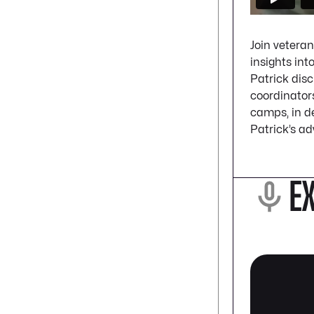
Join veteran
insights int
Patrick dis
coordinators
camps, in de
Patrick’s ad
E