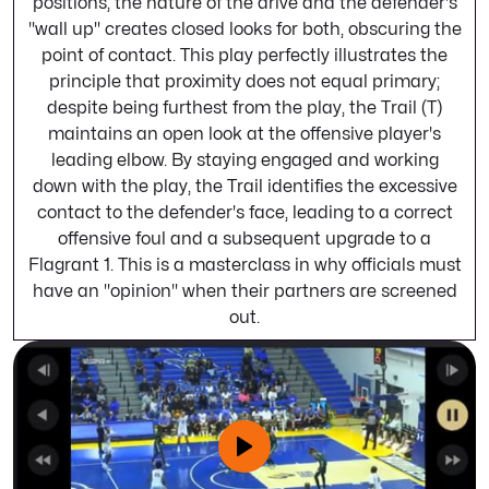
positions, the nature of the drive and the defender's
"wall up" creates closed looks for both, obscuring the
point of contact. This play perfectly illustrates the
principle that proximity does not equal primary;
despite being furthest from the play, the Trail (T)
maintains an open look at the offensive player's
leading elbow. By staying engaged and working
down with the play, the Trail identifies the excessive
contact to the defender's face, leading to a correct
offensive foul and a subsequent upgrade to a
Flagrant 1. This is a masterclass in why officials must
have an "opinion" when their partners are screened
out.