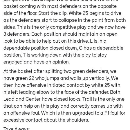
basket coming with most defenders on the opposite
side of the floor. Start the clip. White 25 begins to drive
as the defenders start to collapse in the paint from both
sides. This is the only competitive play and we now have
3 defenders. Each position should maintain an open
look to be able to help out on this drive. L is in a
dependable position closed down, C has a dependable
position, T is working down with the play to stay
engaged and have an opinion.
At the basket after splitting two green defenders, we
have green 22 who jumps and walls up vertically. We
then have offensive initiated contact by white 25 with
his left leading elbow to the face of the defender. Both
Lead and Center have closed looks. Trail is the only one
that can help on this play and correctly comes up with
an offensive foul. Which is then upgraded to a F1 foul for
excessive contact about the shoulders.
Take Aways: