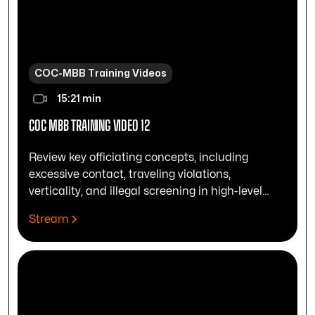
COC-MBB Training Videos
15:21 min
COC MBB TRAINING VIDEO 12
Review key officiating concepts, including
excessive contact, traveling violations,
verticality, and illegal screening in high-level
play.
Stream