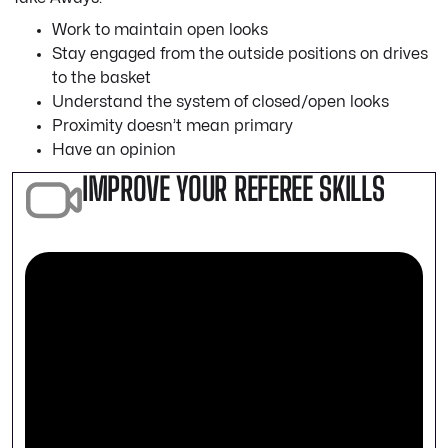
Work to maintain open looks
Stay engaged from the outside positions on drives
to the basket
Understand the system of closed/open looks
Proximity doesn’t mean primary
Have an opinion
IMPROVE YOUR REFEREE SKILLS