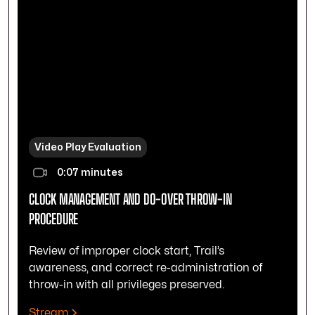
Video Play Evaluation
0:07 minutes
CLOCK MANAGEMENT AND DO-OVER THROW-IN
PROCEDURE
Review of improper clock start, Trail’s
awareness, and correct re-administration of
throw-in with all privileges preserved.
Stream