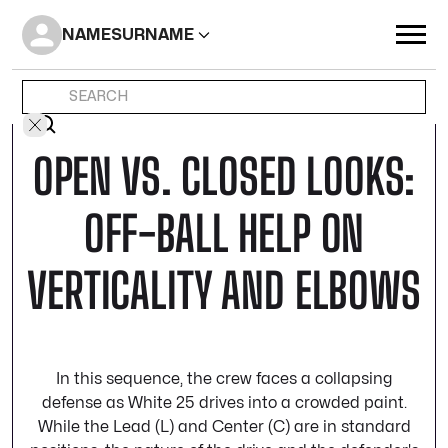
NAME
SURNAME
OPEN VS. CLOSED LOOKS:
OFF-BALL HELP ON
VERTICALITY AND ELBOWS
In this sequence, the crew faces a collapsing
defense as White 25 drives into a crowded paint.
While the Lead (L) and Center (C) are in standard