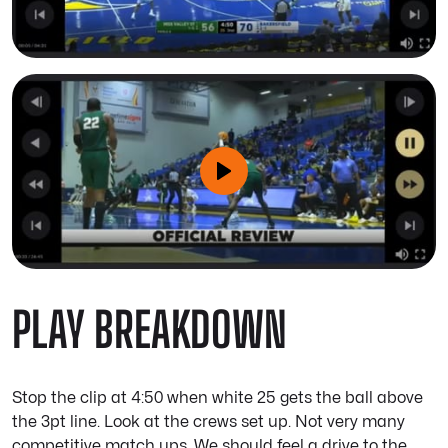
PLAY BREAKDOWN
Stop the clip at 4:50 when white 25 gets the ball above
the 3pt line. Look at the crews set up. Not very many
competitive match ups. We should feel a drive to the