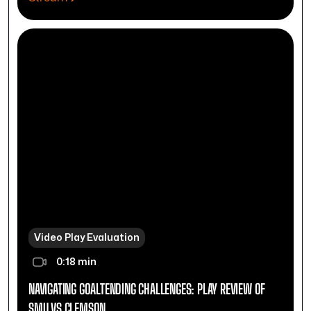
Video Play Evaluation
0:18 min
NAVIGATING GOALTENDING CHALLENGES: PLAY REVIEW OF
SMU VS CLEMSON