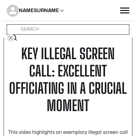
NAME
SURNAME
KEY ILLEGAL SCREEN
CALL: EXCELLENT
OFFICIATING IN A CRUCIAL
MOMENT
This video highlights an exemplary illegal screen call