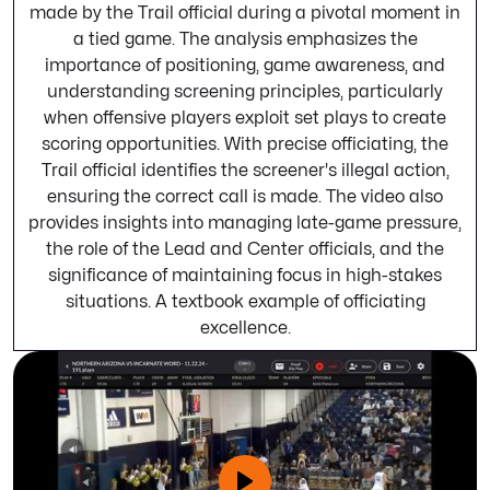
made by the Trail official during a pivotal moment in
a tied game. The analysis emphasizes the
importance of positioning, game awareness, and
understanding screening principles, particularly
when offensive players exploit set plays to create
scoring opportunities. With precise officiating, the
Trail official identifies the screener's illegal action,
ensuring the correct call is made. The video also
provides insights into managing late-game pressure,
the role of the Lead and Center officials, and the
significance of maintaining focus in high-stakes
situations. A textbook example of officiating
excellence.