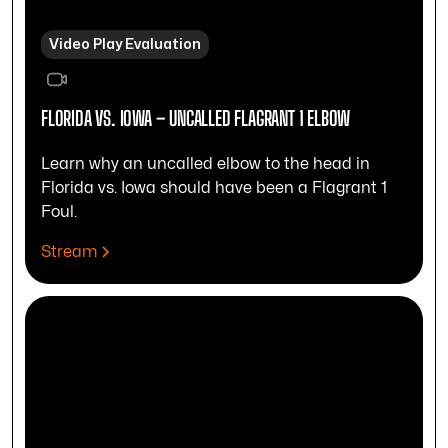
Video Play Evaluation
FLORIDA VS. IOWA – UNCALLED FLAGRANT 1 ELBOW
Learn why an uncalled elbow to the head in
Florida vs. Iowa should have been a Flagrant 1
Foul.
Stream