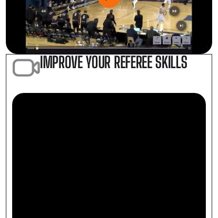
IMPROVE YOUR REFEREE SKILLS