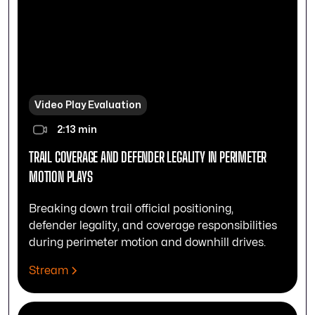
Video Play Evaluation
2:13 min
TRAIL COVERAGE AND DEFENDER LEGALITY IN PERIMETER
MOTION PLAYS
Breaking down trail official positioning,
defender legality, and coverage responsibilities
during perimeter motion and downhill drives.
Stream