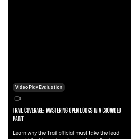
Video Play Evaluation
TRAIL COVERAGE: MASTERING OPEN LOOKS IN A CROWDED
PAINT
Learn why the Trail official must take the lead